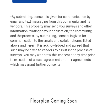
*By submitting, consent is given for communication by
email and text messaging from this community and its
vendors. This property may send you surveys and other
information relating to your application, the community,
and the process. By submitting, consent is given for
communication to the emails and cellular phones listed
above and herein. It is acknowledged and agreed that
such may be given to vendors to assist in the process of
surveys. You may withdraw this consent at any time prior
to execution of a lease agreement or other agreements
which may grant further consents.