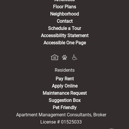
Floor Plans
Neighborhood
Contact
Schedule a Tour
Accessibility Statement
Accessible One Page
Residents
(opens in a new tab)
Pay Rent
Apply Online
Maintenance Request
Suggestion Box
Pet Friendly
Apartment Management Consultants, Broker
License # 01525033