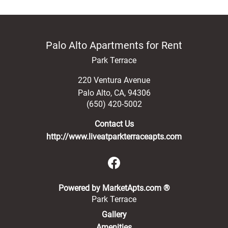
Palo Alto Apartments for Rent
Park Terrace
220 Ventura Avenue
Palo Alto
,
CA
,
94306
(650) 420-5002
Contact Us
http://www.liveatparkterraceapts.com
(opens in a new 
Powered by MarketApts.com ®
Park Terrace
Gallery
Amenities