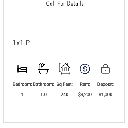
1x1 P
Bedroom:
Bathroom:
Sq Feet:
Rent:
Deposit:
1
1.0
740
$3,200
$1,000