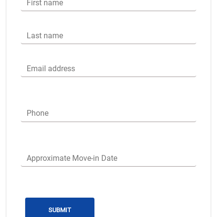
First name
Last name
Email address
Phone
Approximate Move-in Date