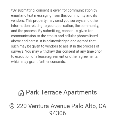
*By submitting, consent is given for communication by
email and text messaging from this community and its
vendors. This property may send you surveys and other
information relating to your application, the community,
and the process. By submitting, consent is given for
communication to the emails and cellular phones listed
above and herein. It is acknowledged and agreed that
such may be given to vendors to assist in the process of
surveys. You may withdraw this consent at any time prior
to execution of a lease agreement or other agreements
which may grant further consents.
Park Terrace Apartments
220 Ventura Avenue Palo Alto, CA
94306