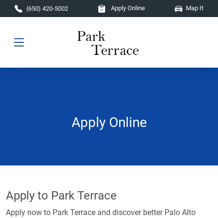
Skip to main content
Apply Online
Map It
(650) 420-5002
Apply Online
Apply to Park Terrace
Apply now to Park Terrace and discover better Palo Alto