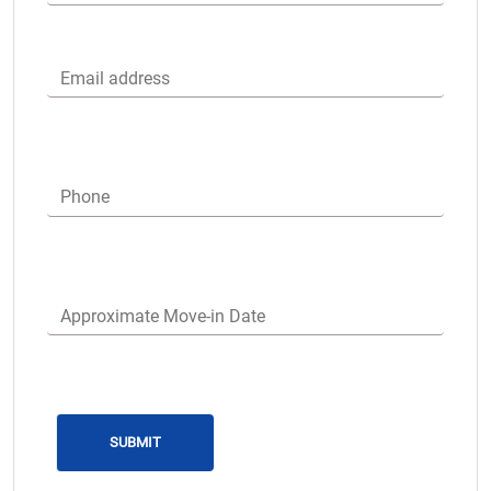
Email address
Phone
Approximate Move-in Date