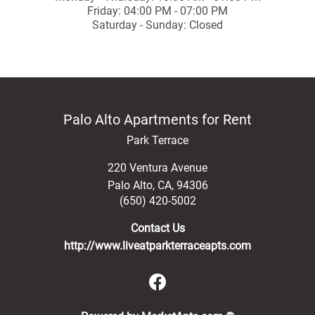
Friday: 04:00 PM - 07:00 PM
Saturday - Sunday: Closed
Palo Alto Apartments for Rent
Park Terrace
220 Ventura Avenue
Palo Alto
,
CA
,
94306
(650) 420-5002
Contact Us
http://www.liveatparkterraceapts.com
(opens in a new 