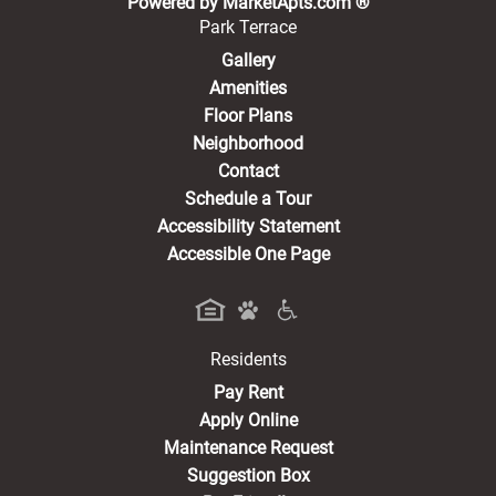
Powered by MarketApts.com ®
Park Terrace
Gallery
Amenities
Floor Plans
Neighborhood
Contact
Schedule a Tour
Accessibility Statement
Accessible One Page
Residents
(opens in a new tab)
Pay Rent
Apply Online
Maintenance Request
Suggestion Box