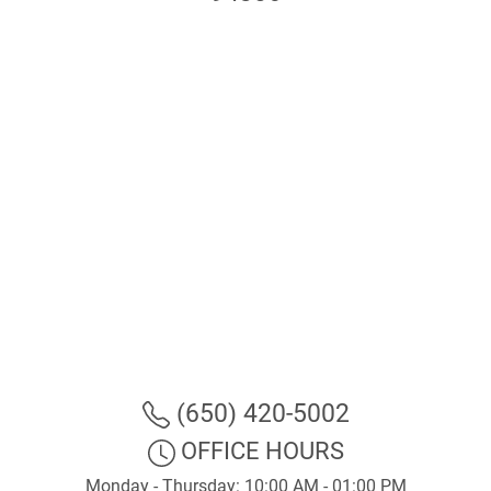
(650) 420-5002
OFFICE HOURS
Monday - Thursday: 10:00 AM - 01:00 PM