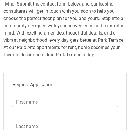
living. Submit the contact form below, and our leasing
consultants will get in touch with you soon to help you
choose the perfect floor plan for you and yours. Step into a
community designed with your convenience and comfort in
mind. With exciting amenities, thoughtful details, and a
vibrant neighborhood, every day gets better at Park Terrace.
At our Palo Alto apartments for rent, home becomes your
favorite destination. Join Park Terrace today.
Request Application
First name
Last name